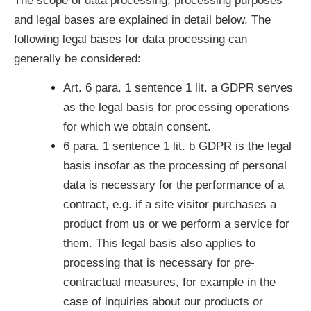
The scope of data processing, processing purposes
and legal bases are explained in detail below. The
following legal bases for data processing can
generally be considered:
Art. 6 para. 1 sentence 1 lit. a GDPR serves
as the legal basis for processing operations
for which we obtain consent.
6 para. 1 sentence 1 lit. b GDPR is the legal
basis insofar as the processing of personal
data is necessary for the performance of a
contract, e.g. if a site visitor purchases a
product from us or we perform a service for
them. This legal basis also applies to
processing that is necessary for pre-
contractual measures, for example in the
case of inquiries about our products or