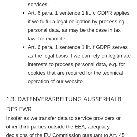
services.
Art. 6 para. 1 sentence 1 lit. c GDPR applies
if we fulfill a legal obligation by processing
personal data, as may be the case in tax
law, for example.
Art. 6 para. 1 sentence 1 lit. f GDPR serves
as the legal basis if we can rely on legitimate
interests to process personal data, e.g. for
cookies that are required for the technical
operation of our website.
1.3. DATENVERARBEITUNG AUSSERHALB D
ES EWR
Insofar as we transfer data to service providers or
other third parties outside the EEA, adequacy
decisions of the EU Commission pursuant to Art. 45