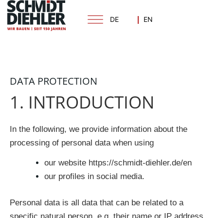
Skip
to
DE
EN
content
DATA PROTECTION
1. INTRODUCTION
In the following, we provide information about the
processing of personal data when using
our website https://schmidt-diehler.de/en
our profiles in social media.
Personal data is all data that can be related to a
specific natural person, e.g. their name or IP address.