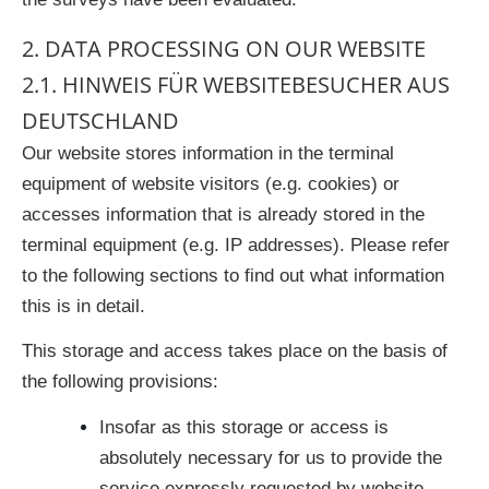
2. DATA PROCESSING ON OUR WEBSITE
2.1. HINWEIS FÜR WEBSITEBESUCHER AUS
DEUTSCHLAND
Our website stores information in the terminal
equipment of website visitors (e.g. cookies) or
accesses information that is already stored in the
terminal equipment (e.g. IP addresses). Please refer
to the following sections to find out what information
this is in detail.
This storage and access takes place on the basis of
the following provisions:
Insofar as this storage or access is
absolutely necessary for us to provide the
service expressly requested by website