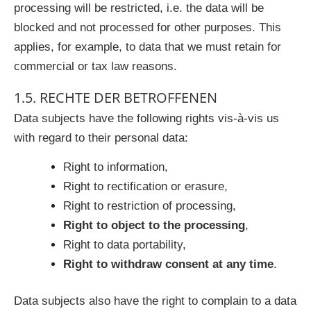
processing will be restricted, i.e. the data will be
blocked and not processed for other purposes. This
applies, for example, to data that we must retain for
commercial or tax law reasons.
1.5. RECHTE DER BETROFFENEN
Data subjects have the following rights vis-à-vis us
with regard to their personal data:
Right to information,
Right to rectification or erasure,
Right to restriction of processing,
Right to object to the processing
,
Right to data portability,
Right to withdraw consent at any time
.
Data subjects also have the right to complain to a data