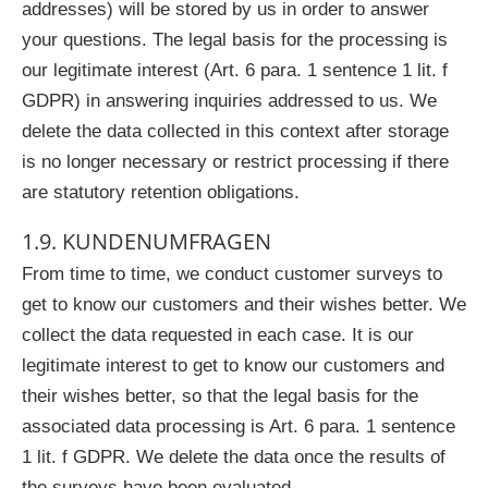
addresses) will be stored by us in order to answer
your questions. The legal basis for the processing is
our legitimate interest (Art. 6 para. 1 sentence 1 lit. f
GDPR) in answering inquiries addressed to us. We
delete the data collected in this context after storage
is no longer necessary or restrict processing if there
are statutory retention obligations.
1.9. KUNDENUMFRAGEN
From time to time, we conduct customer surveys to
get to know our customers and their wishes better. We
collect the data requested in each case. It is our
legitimate interest to get to know our customers and
their wishes better, so that the legal basis for the
associated data processing is Art. 6 para. 1 sentence
1 lit. f GDPR. We delete the data once the results of
the surveys have been evaluated.