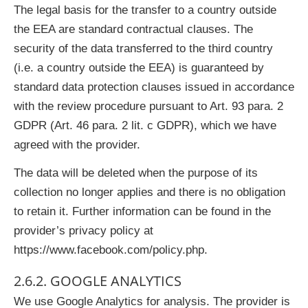
The legal basis for the transfer to a country outside
the EEA are standard contractual clauses. The
security of the data transferred to the third country
(i.e. a country outside the EEA) is guaranteed by
standard data protection clauses issued in accordance
with the review procedure pursuant to Art. 93 para. 2
GDPR (Art. 46 para. 2 lit. c GDPR), which we have
agreed with the provider.
The data will be deleted when the purpose of its
collection no longer applies and there is no obligation
to retain it. Further information can be found in the
provider’s privacy policy at
https://www.facebook.com/policy.php.
2.6.2. GOOGLE ANALYTICS
We use Google Analytics for analysis. The provider is