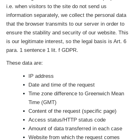
i.e. when visitors to the site do not send us
information separately, we collect the personal data
that the browser transmits to our server in order to
ensure the stability and security of our website. This
is our legitimate interest, so the legal basis is Art. 6
para. 1 sentence 1 lit. f GDPR.
These data are:
IP address
Date and time of the request
Time zone difference to Greenwich Mean
Time (GMT)
Content of the request (specific page)
Access status/HTTP status code
Amount of data transferred in each case
Website from which the request comes