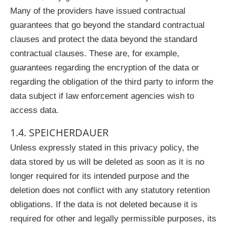
Many of the providers have issued contractual
guarantees that go beyond the standard contractual
clauses and protect the data beyond the standard
contractual clauses. These are, for example,
guarantees regarding the encryption of the data or
regarding the obligation of the third party to inform the
data subject if law enforcement agencies wish to
access data.
1.4. SPEICHERDAUER
Unless expressly stated in this privacy policy, the
data stored by us will be deleted as soon as it is no
longer required for its intended purpose and the
deletion does not conflict with any statutory retention
obligations. If the data is not deleted because it is
required for other and legally permissible purposes, its