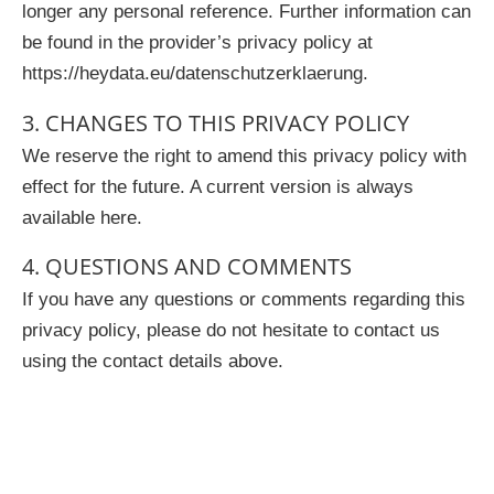
longer any personal reference. Further information can
be found in the provider’s privacy policy at
https://heydata.eu/datenschutzerklaerung.
3. CHANGES TO THIS PRIVACY POLICY
We reserve the right to amend this privacy policy with
effect for the future. A current version is always
available here.
4. QUESTIONS AND COMMENTS
If you have any questions or comments regarding this
privacy policy, please do not hesitate to contact us
using the contact details above.