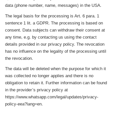
data (phone number, name, messages) in the USA.
The legal basis for the processing is Art. 6 para. 1
sentence 1 lit. a GDPR. The processing is based on
consent. Data subjects can withdraw their consent at
any time, e.g. by contacting us using the contact
details provided in our privacy policy. The revocation
has no influence on the legality of the processing until
the revocation.
The data will be deleted when the purpose for which it
was collected no longer applies and there is no
obligation to retain it. Further information can be found
in the provider’s privacy policy at
https://www.whatsapp.com/legal/updates/privacy-
policy-eea?lang=en.