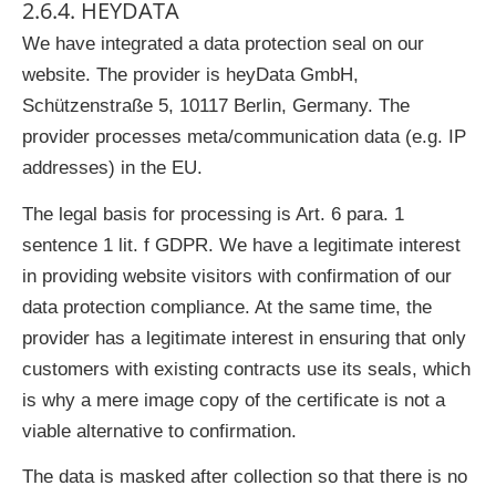
2.6.4. HEYDATA
We have integrated a data protection seal on our
website. The provider is heyData GmbH,
Schützenstraße 5, 10117 Berlin, Germany. The
provider processes meta/communication data (e.g. IP
addresses) in the EU.
The legal basis for processing is Art. 6 para. 1
sentence 1 lit. f GDPR. We have a legitimate interest
in providing website visitors with confirmation of our
data protection compliance. At the same time, the
provider has a legitimate interest in ensuring that only
customers with existing contracts use its seals, which
is why a mere image copy of the certificate is not a
viable alternative to confirmation.
The data is masked after collection so that there is no