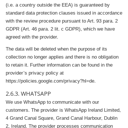
(i.e. a country outside the EEA) is guaranteed by
standard data protection clauses issued in accordance
with the review procedure pursuant to Art. 93 para. 2
GDPR (Art. 46 para. 2 lit. c GDPR), which we have
agreed with the provider.
The data will be deleted when the purpose of its
collection no longer applies and there is no obligation
to retain it. Further information can be found in the
provider’s privacy policy at
https://policies.google.com/privacy?hl=de.
2.6.3. WHATSAPP
We use WhatsApp to communicate with our
customers. The provider is WhatsApp Ireland Limited,
4 Grand Canal Square, Grand Canal Harbour, Dublin
2, Ireland. The provider processes communication