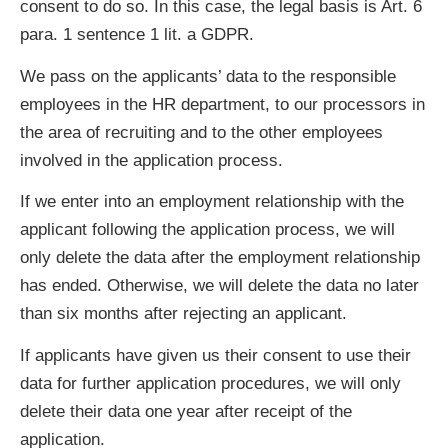
consent to do so. In this case, the legal basis is Art. 6
para. 1 sentence 1 lit. a GDPR.
We pass on the applicants’ data to the responsible
employees in the HR department, to our processors in
the area of recruiting and to the other employees
involved in the application process.
If we enter into an employment relationship with the
applicant following the application process, we will
only delete the data after the employment relationship
has ended. Otherwise, we will delete the data no later
than six months after rejecting an applicant.
If applicants have given us their consent to use their
data for further application procedures, we will only
delete their data one year after receipt of the
application.