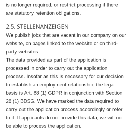
is no longer required, or restrict processing if there
are statutory retention obligations.
2.5. STELLENANZEIGEN
We publish jobs that are vacant in our company on our
website, on pages linked to the website or on third-
party websites.
The data provided as part of the application is
processed in order to carry out the application
process. Insofar as this is necessary for our decision
to establish an employment relationship, the legal
basis is Art. 88 (1) GDPR in conjunction with Section
26 (1) BDSG. We have marked the data required to
carry out the application process accordingly or refer
to it. If applicants do not provide this data, we will not
be able to process the application.