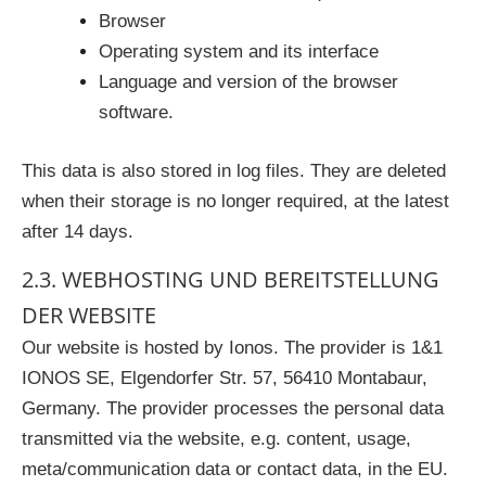
Browser
Operating system and its interface
Language and version of the browser
software.
This data is also stored in log files. They are deleted
when their storage is no longer required, at the latest
after 14 days.
2.3. WEBHOSTING UND BEREITSTELLUNG
DER WEBSITE
Our website is hosted by Ionos. The provider is 1&1
IONOS SE, Elgendorfer Str. 57, 56410 Montabaur,
Germany. The provider processes the personal data
transmitted via the website, e.g. content, usage,
meta/communication data or contact data, in the EU.