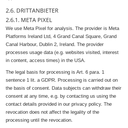
2.6. DRITTANBIETER
2.6.1. META PIXEL
We use Meta Pixel for analysis. The provider is Meta
Platforms Ireland Ltd, 4 Grand Canal Square, Grand
Canal Harbour, Dublin 2, Ireland. The provider
processes usage data (e.g. websites visited, interest
in content, access times) in the USA.
The legal basis for processing is Art. 6 para. 1
sentence 1 lit. a GDPR. Processing is carried out on
the basis of consent. Data subjects can withdraw their
consent at any time, e.g. by contacting us using the
contact details provided in our privacy policy. The
revocation does not affect the legality of the
processing until the revocation.