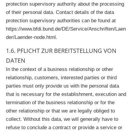
protection supervisory authority about the processing
of their personal data. Contact details of the data
protection supervisory authorities can be found at
https://www.bfdi.bund.de/DE/Service/Anschriften/Laen
der/Laender-node.html.
1.6. PFLICHT ZUR BEREITSTELLUNG VON
DATEN
In the context of a business relationship or other
relationship, customers, interested parties or third
parties must only provide us with the personal data
that is necessary for the establishment, execution and
termination of the business relationship or for the
other relationship or that we are legally obliged to
collect. Without this data, we will generally have to
refuse to conclude a contract or provide a service or