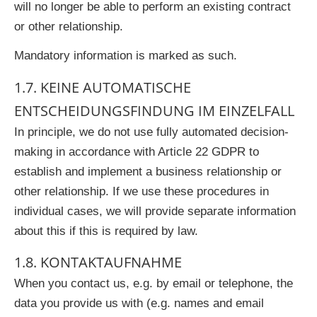
will no longer be able to perform an existing contract
or other relationship.
Mandatory information is marked as such.
1.7. KEINE AUTOMATISCHE
ENTSCHEIDUNGSFINDUNG IM EINZELFALL
In principle, we do not use fully automated decision-
making in accordance with Article 22 GDPR to
establish and implement a business relationship or
other relationship. If we use these procedures in
individual cases, we will provide separate information
about this if this is required by law.
1.8. KONTAKTAUFNAHME
When you contact us, e.g. by email or telephone, the
data you provide us with (e.g. names and email