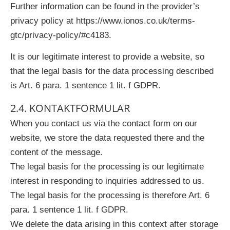
Further information can be found in the provider’s
privacy policy at https://www.ionos.co.uk/terms-
gtc/privacy-policy/#c4183.
It is our legitimate interest to provide a website, so
that the legal basis for the data processing described
is Art. 6 para. 1 sentence 1 lit. f GDPR.
2.4. KONTAKTFORMULAR
When you contact us via the contact form on our
website, we store the data requested there and the
content of the message.
The legal basis for the processing is our legitimate
interest in responding to inquiries addressed to us.
The legal basis for the processing is therefore Art. 6
para. 1 sentence 1 lit. f GDPR.
We delete the data arising in this context after storage