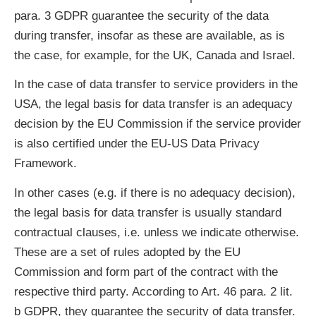
para. 3 GDPR guarantee the security of the data
during transfer, insofar as these are available, as is
the case, for example, for the UK, Canada and Israel.
In the case of data transfer to service providers in the
USA, the legal basis for data transfer is an adequacy
decision by the EU Commission if the service provider
is also certified under the EU-US Data Privacy
Framework.
In other cases (e.g. if there is no adequacy decision),
the legal basis for data transfer is usually standard
contractual clauses, i.e. unless we indicate otherwise.
These are a set of rules adopted by the EU
Commission and form part of the contract with the
respective third party. According to Art. 46 para. 2 lit.
b GDPR, they guarantee the security of data transfer.