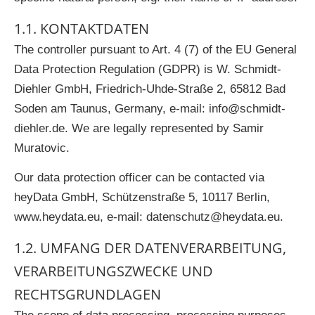
1.1. KONTAKTDATEN
The controller pursuant to Art. 4 (7) of the EU General
Data Protection Regulation (GDPR) is W. Schmidt-
Diehler GmbH, Friedrich-Uhde-Straße 2, 65812 Bad
Soden am Taunus, Germany, e-mail:
info@schmidt-
diehler.de
. We are legally represented by Samir
Muratovic.
Our data protection officer can be contacted via
heyData GmbH, Schützenstraße 5, 10117 Berlin,
www.heydata.eu,
e-mail:
datenschutz@heydata.eu
.
1.2. UMFANG DER DATENVERARBEITUNG,
VERARBEITUNGSZWECKE UND
RECHTSGRUNDLAGEN