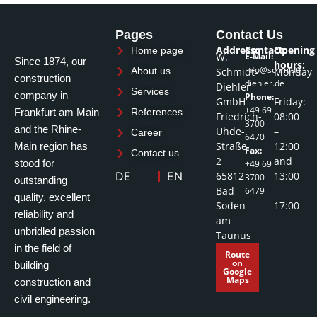
Pages
Contact Us
Address:
Contact:
Opening
Home page
W.
E-Mail:
Since 1874, our
hours:
info@schmidt-
Schmidt-
Monday
About us
construction
diehler.de
Diehler
–
Services
company in
Phone:
GmbH
Friday:
+49 69
Frankfurt am Main
References
Friedrich-
08:00
3700
and the Rhine-
Uhde-
–
Career
6470
Straße
12:00
Main region has
Fax:
Contact us
2
and
stood for
+49 69
65812
13:00
DE
EN
3700
outstanding
Bad
–
6479
quality, excellent
Soden
17:00
reliability and
am
unbridled passion
Taunus
in the field of
Route
on
building
Google
Maps
construction and
civil engineering.