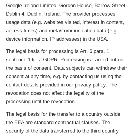
Google Ireland Limited, Gordon House, Barrow Street,
Dublin 4, Dublin, Ireland. The provider processes
usage data (e.g. websites visited, interest in content,
access times) and meta/communication data (e.g.
device information, IP addresses) in the USA.
The legal basis for processing is Art. 6 para. 1
sentence 1 lit. a GDPR. Processing is carried out on
the basis of consent. Data subjects can withdraw their
consent at any time, e.g. by contacting us using the
contact details provided in our privacy policy. The
revocation does not affect the legality of the
processing until the revocation.
The legal basis for the transfer to a country outside
the EEA are standard contractual clauses. The
security of the data transferred to the third country