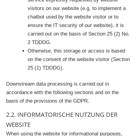
visitors on our website (e.g. to implement a
chatbot used by the website visitor or to
ensure the IT security of our website), it is
carried out on the basis of Section 25 (2) No.
2 TDDDG.
Otherwise, this storage or access is based
on the consent of the website visitor (Section
25 (1) TDDDG).
Downstream data processing is carried out in
accordance with the following sections and on the
basis of the provisions of the GDPR.
2.2. INFORMATORISCHE NUTZUNG DER
WEBSITE
When using the website for informational purposes,