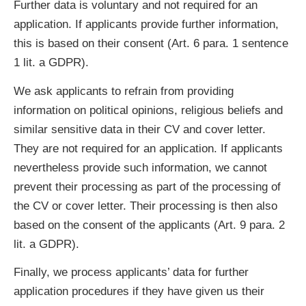
Further data is voluntary and not required for an
application. If applicants provide further information,
this is based on their consent (Art. 6 para. 1 sentence
1 lit. a GDPR).
We ask applicants to refrain from providing
information on political opinions, religious beliefs and
similar sensitive data in their CV and cover letter.
They are not required for an application. If applicants
nevertheless provide such information, we cannot
prevent their processing as part of the processing of
the CV or cover letter. Their processing is then also
based on the consent of the applicants (Art. 9 para. 2
lit. a GDPR).
Finally, we process applicants’ data for further
application procedures if they have given us their