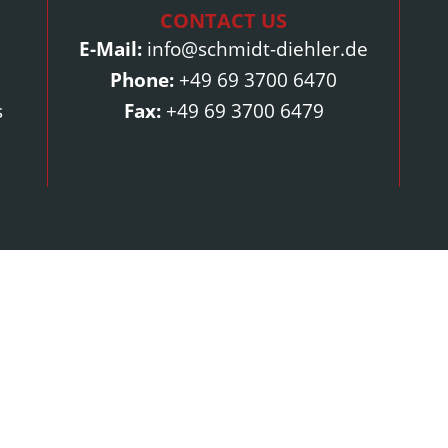
CONTACT US
E-Mail:
info@schmidt-diehler.de
Phone:
+49 69 3700 6470
s
Fax:
+49 69 3700 6479
Contact Us
Address:
Contact:
W. Schmidt-Diehler GmbH
E-Mail:
info@
Friedrich-Uhde-Straße 2
Phone:
+49 6
65812 Bad Soden am Taunus
Fax:
+49 69 3