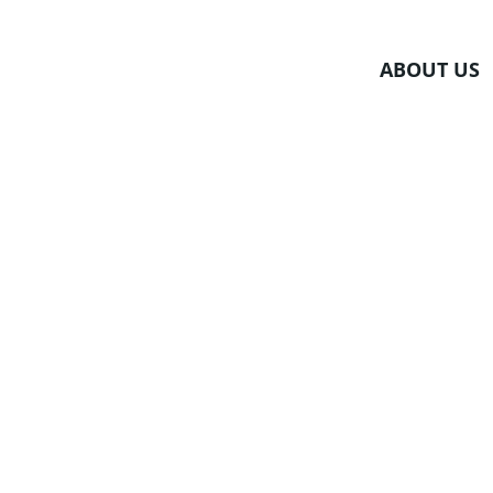
Skip
to
ABOUT US
content