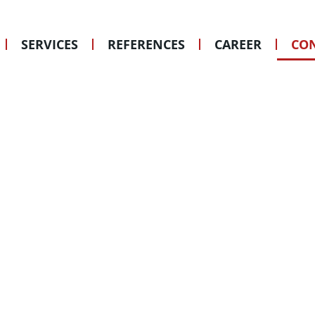
ANY QUEST
WITH US!
SERVICES
REFERENCES
CAREER
CON