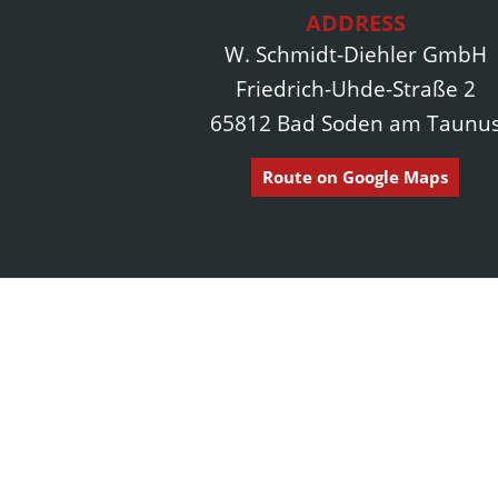
ADDRESS
W. Schmidt-Diehler GmbH
Friedrich-Uhde-Straße 2
65812 Bad Soden am Taunu
Route on Google Maps
Pages
Home page
Since 1874, our construction company in
About us
Frankfurt am Main and the Rhine-Main region
has stood for outstanding quality, excellent