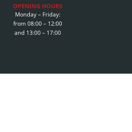
OPENING HOURS
Monday – Friday:
from 08:00 – 12:00
and 13:00 – 17:00
Opening hours:
Monday – Friday:
schmidt-diehler.de
08:00 – 12:00 and
9 3700 6470
13:00 – 17:00
700 6479