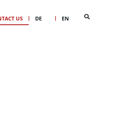
IONS? GET IN
TOUCH
TACT US
DE
EN