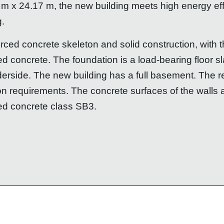
 m x 24.17 m, the new building meets high energy e
g.
orced concrete skeleton and solid construction, with
ced concrete. The foundation is a load-bearing floor 
derside. The new building has a full basement. The r
on requirements. The concrete surfaces of the walls 
ed concrete class SB3.