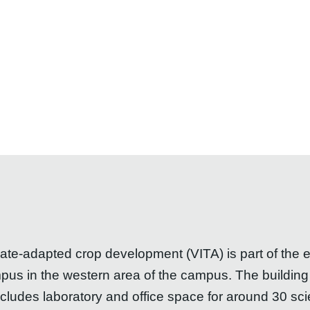
mate-adapted crop development (VITA) is part of the
s in the western area of the campus. The building i
des laboratory and office space for around 30 scient