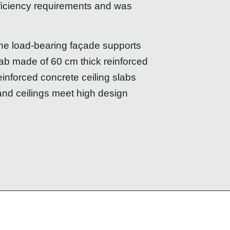
fficiency requirements and was
 the load-bearing façade supports
slab made of 60 cm thick reinforced
einforced concrete ceiling slabs
and ceilings meet high design