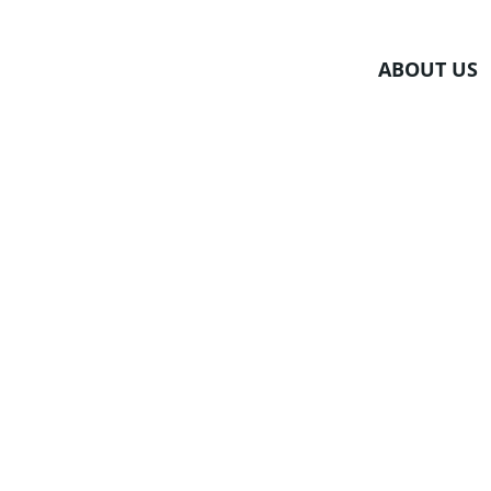
Skip
to
ABOUT US
content