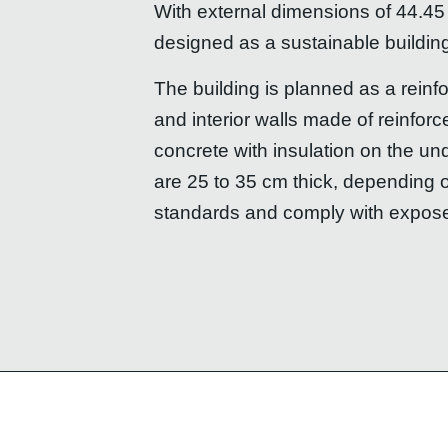
With external dimensions of 44.45
designed as a sustainable buildin
The building is planned as a reinf
and interior walls made of reinfor
concrete with insulation on the un
are 25 to 35 cm thick, depending 
standards and comply with expos