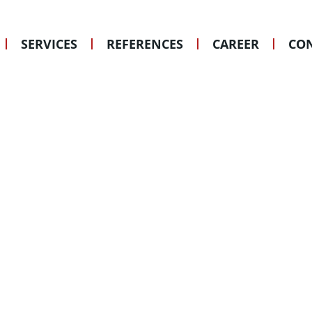
GEISENHEIM
© Glas Kramer Löbbert
SERVICES
REFERENCES
CAREER
CON
Gesellschaft von Archite