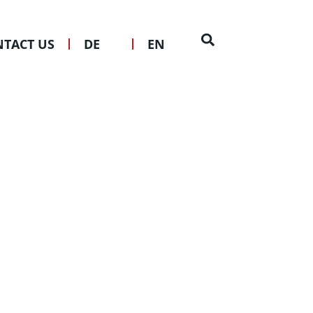
TACT US
DE
EN
kten mbH