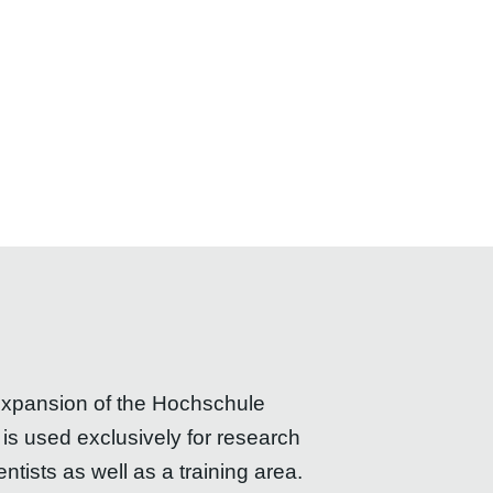
 expansion of the Hochschule
s used exclusively for research
ists as well as a training area.