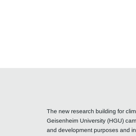
The new research building for cli
Geisenheim University (HGU) campu
and development purposes and inclu