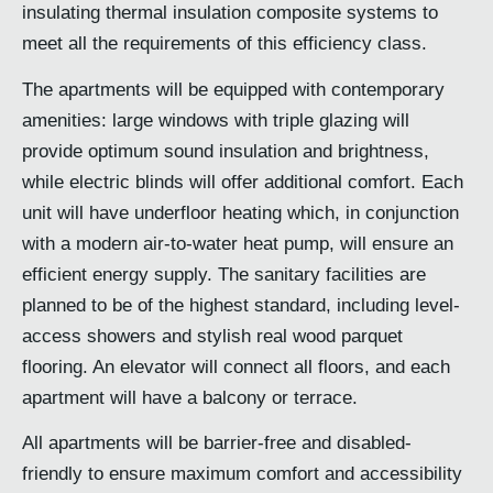
insulating thermal insulation composite systems to
meet all the requirements of this efficiency class.
The apartments will be equipped with contemporary
amenities: large windows with triple glazing will
provide optimum sound insulation and brightness,
while electric blinds will offer additional comfort. Each
unit will have underfloor heating which, in conjunction
with a modern air-to-water heat pump, will ensure an
efficient energy supply. The sanitary facilities are
planned to be of the highest standard, including level-
access showers and stylish real wood parquet
flooring. An elevator will connect all floors, and each
apartment will have a balcony or terrace.
All apartments will be barrier-free and disabled-
friendly to ensure maximum comfort and accessibility